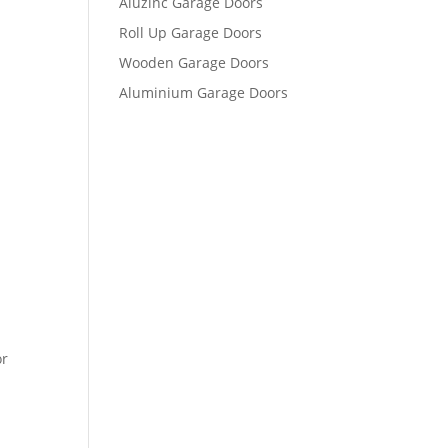
Aluzinc Garage Doors
Roll Up Garage Doors
Wooden Garage Doors
Aluminium Garage Doors
or