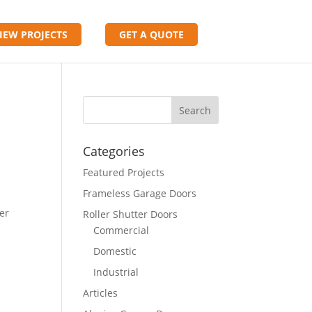
IEW PROJECTS
GET A QUOTE
Categories
Featured Projects
Frameless Garage Doors
ver
Roller Shutter Doors
Commercial
Domestic
Industrial
Articles