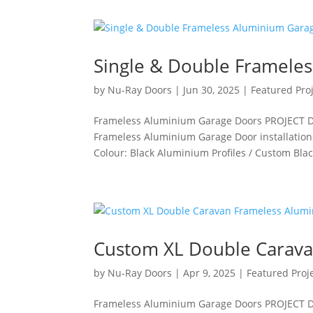
Single & Double Framele
by
Nu-Ray Doors
|
Jun 30, 2025
|
Featured Pro
Frameless Aluminium Garage Doors PROJECT DET
Frameless Aluminium Garage Door installation
Colour: Black Aluminium Profiles / Custom Black
Custom XL Double Carava
by
Nu-Ray Doors
|
Apr 9, 2025
|
Featured Proj
Frameless Aluminium Garage Doors PROJECT DET