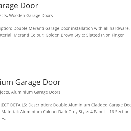
Garage Door
ects
,
Wooden Garage Doors
tion: Double Meranti Garage Door installation with all hardware,
erial: Meranti Colour: Golden Brown Style: Slatted (Non Finger
.
nium Garage Door
jects
,
Aluminium Garage Doors
JECT DETAILS: Description: Double Aluminium Cladded Garage Do
. Material: Aluminium Colour: Dark Grey Style: 4 Panel + 16 Section
+...