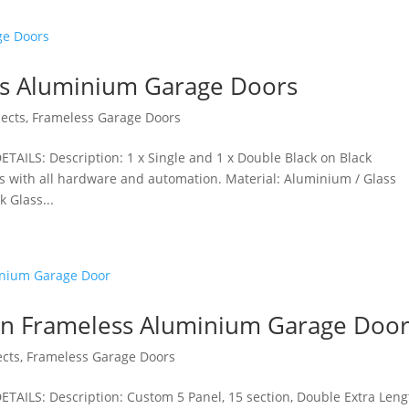
ss Aluminium Garage Doors
jects
,
Frameless Garage Doors
AILS: Description: 1 x Single and 1 x Double Black on Black
s with all hardware and automation. Material: Aluminium / Glass
 Glass...
n Frameless Aluminium Garage Doo
ects
,
Frameless Garage Doors
AILS: Description: Custom 5 Panel, 15 section, Double Extra Leng