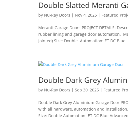
Double Slatted Meranti 
by
Nu-Ray Doors
|
Nov 4, 2025
|
Featured Proj
Meranti Garage Doors PROJECT DETAILS: Descrip
rubber lining and garage door automation. Mat
Jointed) Size: Double Automation: ET DC Blue..
Double Dark Grey Alumi
by
Nu-Ray Doors
|
Sep 30, 2025
|
Featured Pro
Double Dark Grey Aluminium Garage Door PRO
with all hardware, automation and installation
Size: Double Automation: ET DC Blue Advanced 