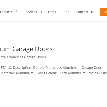
roducts
Services
Faq’s
Blog
Contact Us
V
nium Garage Doors
ects
,
Frameless Garage Doors
ETAILS: Description: Double Frameless Aluminium Garage Door
 Material: Aluminium / Glass Colour: Black Aluminium Profiles / Sil
...