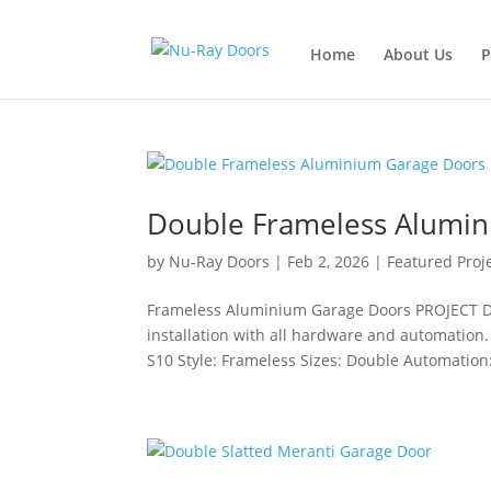
Home
About Us
P
Double Frameless Alumi
by
Nu-Ray Doors
|
Feb 2, 2026
|
Featured Proj
Frameless Aluminium Garage Doors PROJECT D
installation with all hardware and automation.
S10 Style: Frameless Sizes: Double Automation: